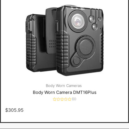
Body Worn Cameras
Body Worn Camera DMT16Plus
(0)
Rated
0
$
305.95
out
of
5