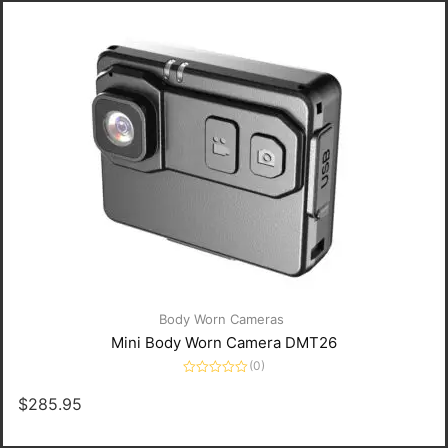
Body Worn Cameras
Mini Body Worn Camera DMT26
(0)
Rated
0
$
285.95
out
of
5