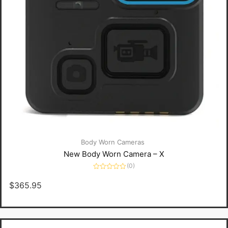
Body Worn Cameras
New Body Worn Camera – X
(0)
Rated
0
$
365.95
out
of
5