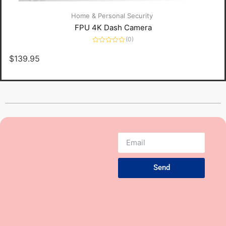
Home & Personal Security
FPU 4K Dash Camera
(0)
Rated
0
$
139.95
out
of
5
Send