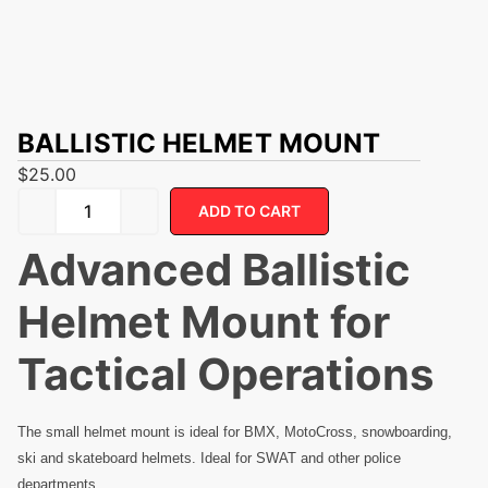
BALLISTIC HELMET MOUNT
$
25.00
ADD TO CART
Advanced Ballistic
Helmet Mount for
Tactical Operations
The small helmet mount is ideal for BMX, MotoCross, snowboarding,
ski and skateboard helmets. Ideal for SWAT and other police
departments.