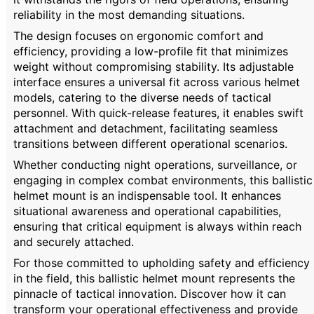
reliability in the most demanding situations.
The design focuses on ergonomic comfort and
efficiency, providing a low-profile fit that minimizes
weight without compromising stability. Its adjustable
interface ensures a universal fit across various helmet
models, catering to the diverse needs of tactical
personnel. With quick-release features, it enables swift
attachment and detachment, facilitating seamless
transitions between different operational scenarios.
Whether conducting night operations, surveillance, or
engaging in complex combat environments, this ballistic
helmet mount is an indispensable tool. It enhances
situational awareness and operational capabilities,
ensuring that critical equipment is always within reach
and securely attached.
For those committed to upholding safety and efficiency
in the field, this ballistic helmet mount represents the
pinnacle of tactical innovation. Discover how it can
transform your operational effectiveness and provide