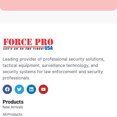
Leading provider of professional security solutions,
tactical equipment, surveillance technology, and
security systems for law enforcement and security
professionals.
Products
New Arrivals
All Products