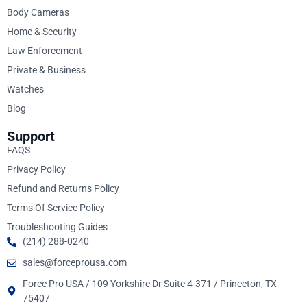
Body Cameras
Home & Security
Law Enforcement
Private & Business
Watches
Blog
Support
FAQS
Privacy Policy
Refund and Returns Policy
Terms Of Service Policy
Troubleshooting Guides
(214) 288-0240
sales@forceprousa.com
Force Pro USA / 109 Yorkshire Dr Suite 4-371 / Princeton, TX
75407