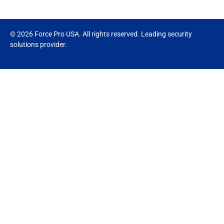
© 2026 Force Pro USA. All rights reserved. Leading security
solutions provider.