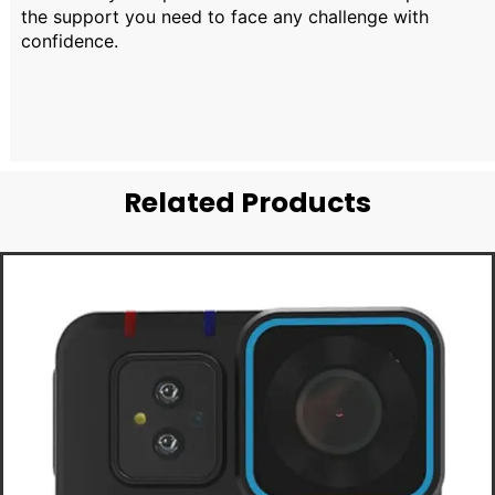
the support you need to face any challenge with
confidence.
Related Products