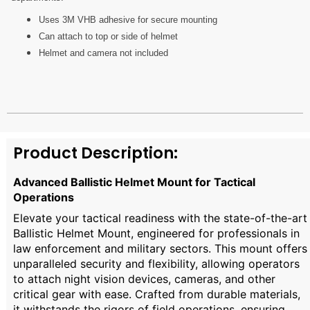
Uses 3M VHB adhesive for secure mounting
Can attach to top or side of helmet
Helmet and camera not included
Product Description:
Advanced Ballistic Helmet Mount for Tactical
Operations
Elevate your tactical readiness with the state-of-the-art
Ballistic Helmet Mount, engineered for professionals in
law enforcement and military sectors. This mount offers
unparalleled security and flexibility, allowing operators
to attach night vision devices, cameras, and other
critical gear with ease. Crafted from durable materials,
it withstands the rigors of field operations, ensuring