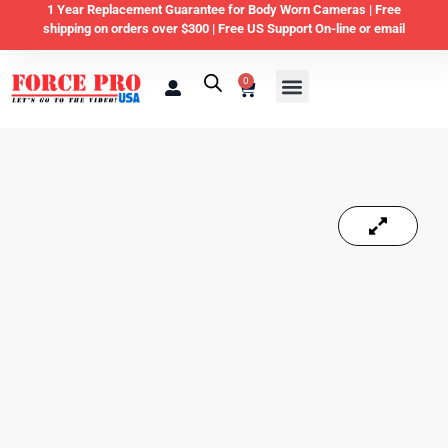
1 Year Replacement Guarantee for Body Worn Cameras |
Free
shipping on orders over $300 | Free US Support On-line or email
0
Law Enforcement
Private Security & Business
Home & Personal Security