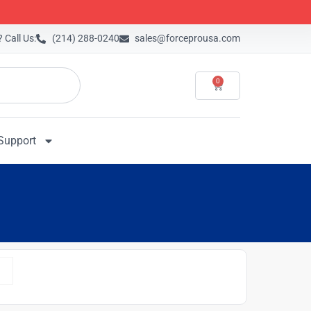
 Call Us:
(214) 288-0240
sales@forceprousa.com
0
Support