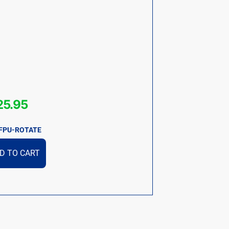
25.95
FPU-ROTATE
D TO CART