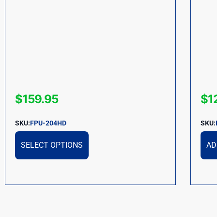
$
159.95
$
1
SKU:
FPU-204HD
SKU:
SELECT OPTIONS
AD