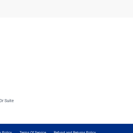
Dr Suite
y Policy
Terms Of Service
Refund and Returns Policy