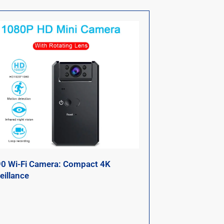
0 Wi-Fi Camera: Compact 4K
eillance