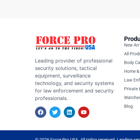
Produ
New Arr
All Prod
Leading provider of professional
Body C
security solutions, tactical
Home & 
equipment, surveillance
Law En
technology, and security systems
Private
for law enforcement and security
professionals.
Watche
Blog
© 2026 Force Pro USA. All rights reserved. Leading secu