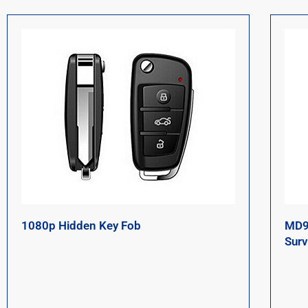
1080p Hidden Key Fob
MD9
Surv