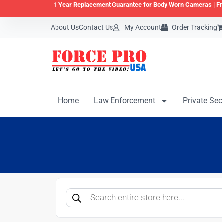
1 Year Replacement Guarantee for Body Worn Cameras |
Fr
About Us
Contact Us
My Account
Order Tracking
Home
Law Enforcement
Private Sec