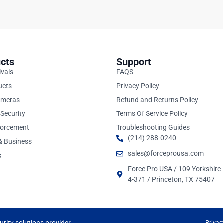
cts
Support
ivals
FAQS
ucts
Privacy Policy
ameras
Refund and Returns Policy
Security
Terms Of Service Policy
forcement
Troubleshooting Guides
(214) 288-0240
 & Business
sales@forceprousa.com
s
Force Pro USA / 109 Yorkshire 
4-371 / Princeton, TX 75407
rity solutions provider.
Privac