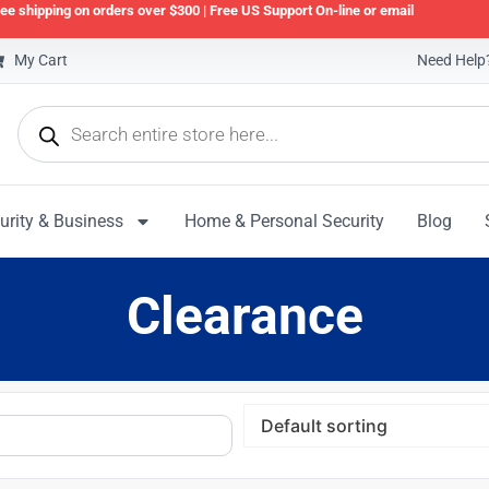
ee shipping on orders over $300 | Free US Support On-line or email
My Cart
Need Help?
urity & Business
Home & Personal Security
Blog
Clearance