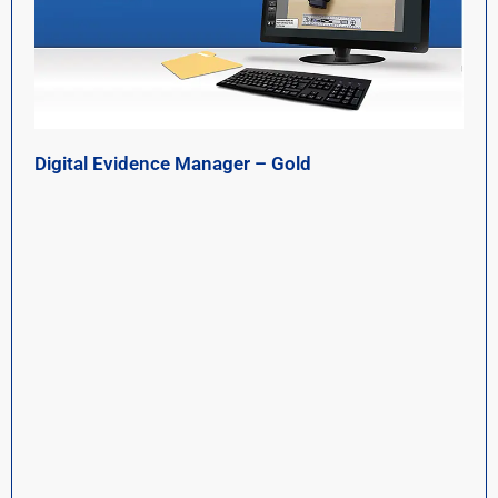
Digital Evidence Manager – Gold