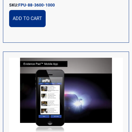
SKU:
FPU-88-3600-1000
ADD TO CART