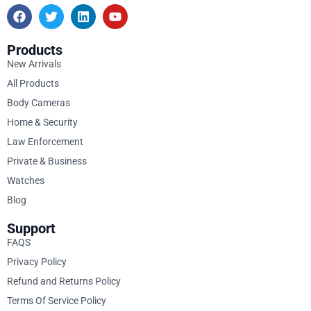
Products
New Arrivals
All Products
Body Cameras
Home & Security
Law Enforcement
Private & Business
Watches
Blog
Support
FAQS
Privacy Policy
Refund and Returns Policy
Terms Of Service Policy