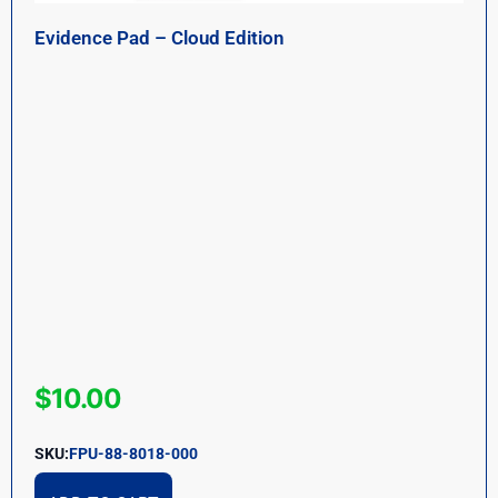
Evidence Pad – Cloud Edition
$
10.00
SKU:
FPU-88-8018-000