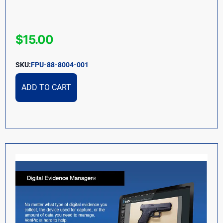
$
15.00
SKU:
FPU-88-8004-001
ADD TO CART