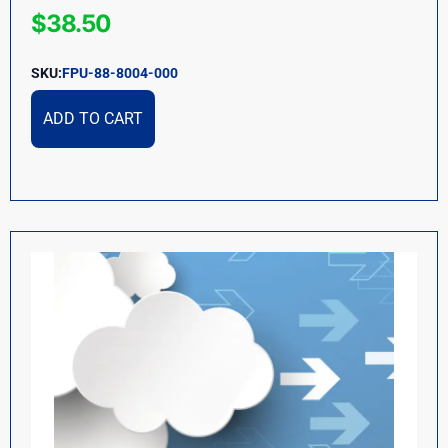
$
38.50
SKU:
FPU-88-8004-000
ADD TO CART