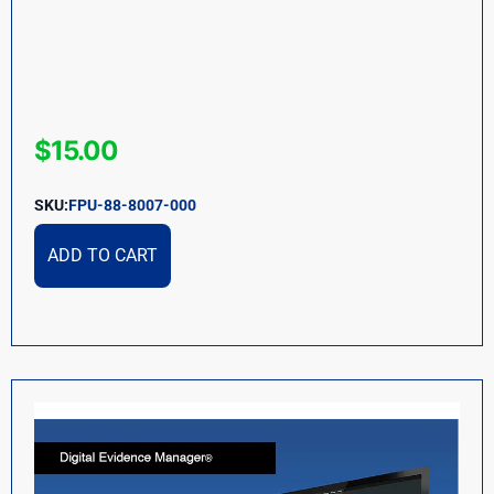
$
15.00
SKU:
FPU-88-8007-000
ADD TO CART