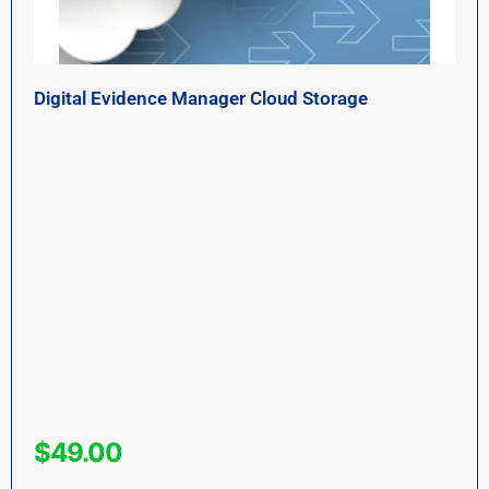
Digital Evidence Manager Cloud Storage
$
49.00