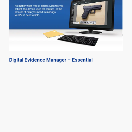
Digital Evidence Manager – Essential