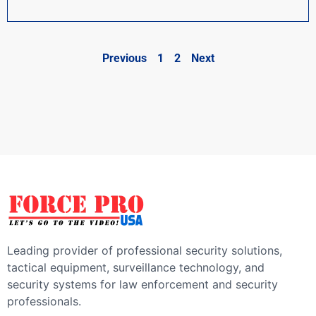
Previous
1
2
Next
Leading provider of professional security solutions,
tactical equipment, surveillance technology, and
security systems for law enforcement and security
professionals.