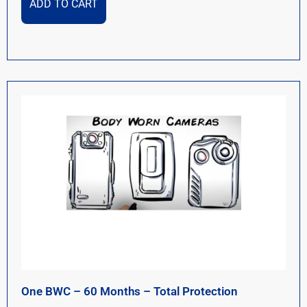
ADD TO CART
One BWC – 60 Months – Total Protection