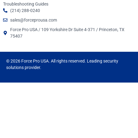
Troubleshooting Guides
(214) 288-0240
sales@forceprousa.com
Force Pro USA / 109 Yorkshire Dr Suite 4-371 / Princeton, TX
75407
© 2026 Force Pro USA. All rights reserved. Leading security
solutions provider.