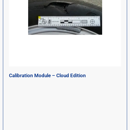
Calibration Module – Cloud Edition