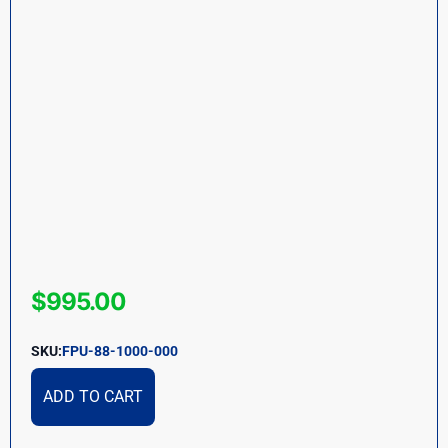
$
995.00
SKU:
FPU-88-1000-000
ADD TO CART