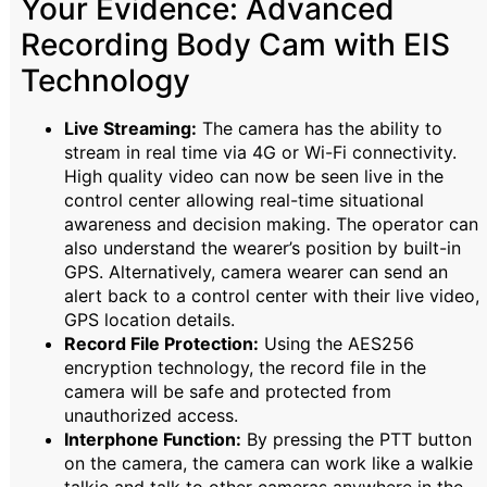
Your Evidence: Advanced
Recording Body Cam with EIS
Technology
Live Streaming:
The camera has the ability to
stream in real time via 4G or Wi-Fi connectivity.
High quality video can now be seen live in the
control center allowing real-time situational
awareness and decision making. The operator can
also understand the wearer’s position by built-in
GPS. Alternatively, camera wearer can send an
alert back to a control center with their live video,
GPS location details.
Record File Protection:
Using the AES256
encryption technology, the record file in the
camera will be safe and protected from
unauthorized access.
Interphone Function:
By pressing the PTT button
on the camera, the camera can work like a walkie