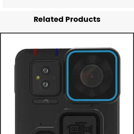
Related Products