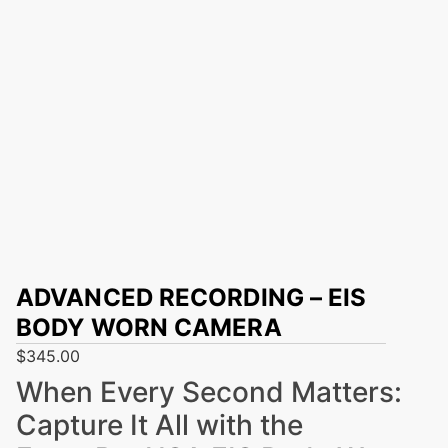
ADVANCED RECORDING – EIS
BODY WORN CAMERA
$
345.00
When Every Second Matters:
Capture It All with the