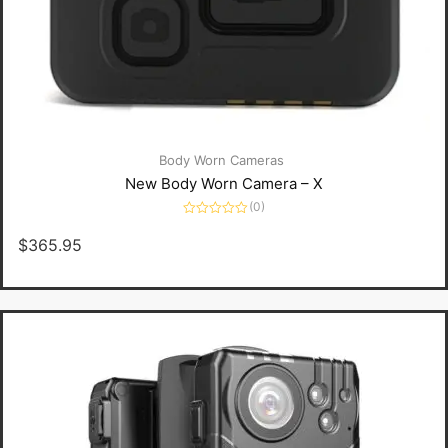
Body Worn Cameras
New Body Worn Camera – X
(0)
Rated
0
$
365.95
out
of
5