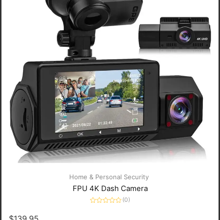
Home & Personal Security
FPU 4K Dash Camera
(0)
Rated
0
$
139.95