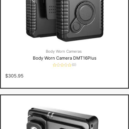
Body Worn Cameras
Body Worn Camera DMT16Plus
(0)
Rated
0
$
305.95
out
of
5