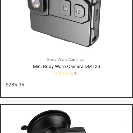
Body Worn Cameras
Mini Body Worn Camera DMT26
(0)
Rated
0
$
285.95
out
of
5