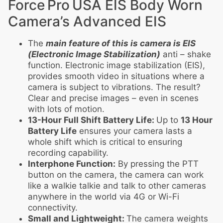
Force Pro USA EIS Body Worn
Camera’s Advanced EIS
The
main feature of this is camera is EIS
(Electronic Image Stabilization)
anti – shake
function. Electronic image stabilization (EIS),
provides smooth video in situations where a
camera is subject to vibrations. The result?
Clear and precise images – even in scenes
with lots of motion.
13-Hour Full Shift Battery Life:
Up to
13 Hour
Battery Life
ensures your camera lasts a
whole shift which is critical to ensuring
recording capability.
Interphone Function:
By pressing the PTT
button on the camera, the camera can work
like a walkie talkie and talk to other cameras
anywhere in the world via 4G or Wi-Fi
connectivity.
Small and Lightweight:
The camera weights