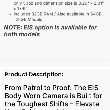
only 5.1oz and dimension size is 3.29″ x 2.01″
x 1.09″.
Includes 32GB RAM / Also available in 64GB,
128GB Models
NOTE: EIS option is available for
both models
Product Description:
From Patrol to Proof: The EIS
Body Worn Camera is Built for
the Toughest Shifts – Elevate