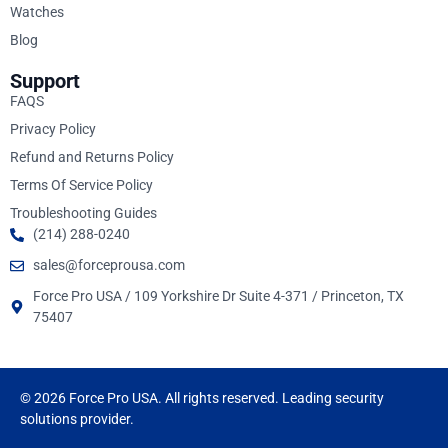
Watches
Blog
Support
FAQS
Privacy Policy
Refund and Returns Policy
Terms Of Service Policy
Troubleshooting Guides
(214) 288-0240
sales@forceprousa.com
Force Pro USA / 109 Yorkshire Dr Suite 4-371 / Princeton, TX
75407
© 2026 Force Pro USA. All rights reserved. Leading security
solutions provider.