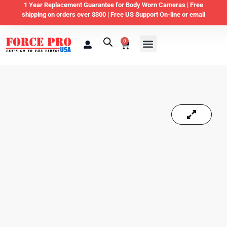
1 Year Replacement Guarantee for Body Worn Cameras |
Free
shipping on orders over $300 | Free US Support On-line or email
0
Law Enforcement
Private Security & Business
Home & Personal Security