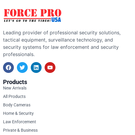
Leading provider of professional security solutions,
tactical equipment, surveillance technology, and
security systems for law enforcement and security
professionals.
Products
New Arrivals
All Products
Body Cameras
Home & Security
Law Enforcement
Private & Business