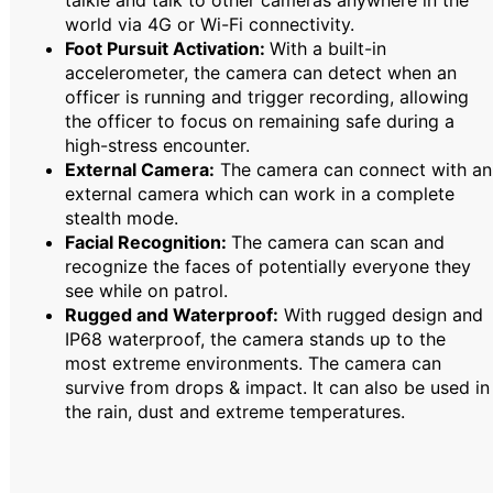
talkie and talk to other cameras anywhere in the
world via 4G or Wi-Fi connectivity.
Foot Pursuit Activation:
With a built-in
accelerometer, the camera can detect when an
officer is running and trigger recording, allowing
the officer to focus on remaining safe during a
high-stress encounter.
External Camera:
The camera can connect with an
external camera which can work in a complete
stealth mode.
Facial Recognition:
The camera can scan and
recognize the faces of potentially everyone they
see while on patrol.
Rugged and Waterproof:
With rugged design and
IP68 waterproof, the camera stands up to the
most extreme environments. The camera can
survive from drops & impact. It can also be used in
the rain, dust and extreme temperatures.