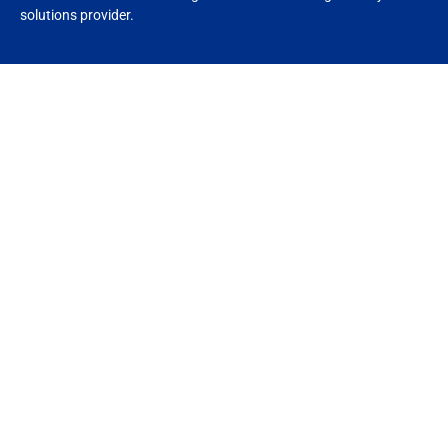
solutions provider.