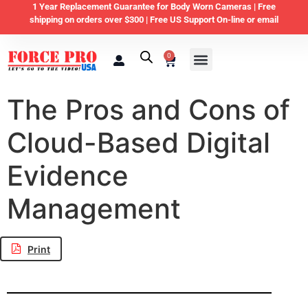
1 Year Replacement Guarantee for Body Worn Cameras |
Free
shipping on orders over $300 | Free US Support On-line or email
0
Law Enforcement
Private Security & Business
Home & Personal Security
The Pros and Cons of
Cloud-Based Digital
Evidence
Management
Print