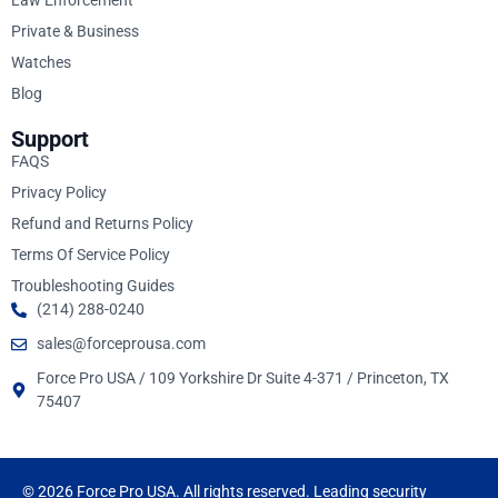
Law Enforcement
Private & Business
Watches
Blog
Support
FAQS
Privacy Policy
Refund and Returns Policy
Terms Of Service Policy
Troubleshooting Guides
(214) 288-0240
sales@forceprousa.com
Force Pro USA / 109 Yorkshire Dr Suite 4-371 / Princeton, TX
75407
© 2026 Force Pro USA. All rights reserved. Leading security