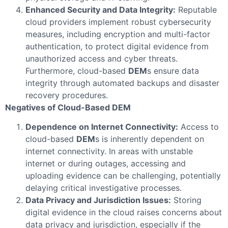
Enhanced Security and Data Integrity:
Reputable
cloud providers implement robust cybersecurity
measures, including encryption and multi-factor
authentication, to protect digital evidence from
unauthorized access and cyber threats.
Furthermore, cloud-based
DEM
s ensure data
integrity through automated backups and disaster
recovery procedures.
Negatives of Cloud-Based DEM
Dependence on Internet Connectivity:
Access to
cloud-based
DEM
s is inherently dependent on
internet connectivity. In areas with unstable
internet or during outages, accessing and
uploading evidence can be challenging, potentially
delaying critical investigative processes.
Data Privacy and Jurisdiction Issues:
Storing
digital evidence in the cloud raises concerns about
data privacy and jurisdiction, especially if the