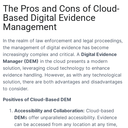
The Pros and Cons of Cloud-
Based Digital Evidence
Management
In the realm of law enforcement and legal proceedings,
the management of digital evidence has become
increasingly complex and critical. A
Digital Evidence
Manager (DEM)
in the cloud presents a modern
solution, leveraging cloud technology to enhance
evidence handling. However, as with any technological
solution, there are both advantages and disadvantages
to consider.
Positives of Cloud-Based DEM
Accessibility and Collaboration:
Cloud-based
DEM
s offer unparalleled accessibility. Evidence
can be accessed from any location at any time,