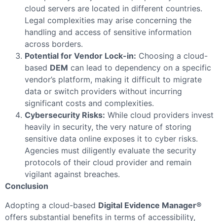
cloud servers are located in different countries.
Legal complexities may arise concerning the
handling and access of sensitive information
across borders.
Potential for Vendor Lock-in:
Choosing a cloud-
based
DEM
can lead to dependency on a specific
vendor’s platform, making it difficult to migrate
data or switch providers without incurring
significant costs and complexities.
Cybersecurity Risks:
While cloud providers invest
heavily in security, the very nature of storing
sensitive data online exposes it to cyber risks.
Agencies must diligently evaluate the security
protocols of their cloud provider and remain
vigilant against breaches.
Conclusion
Adopting a cloud-based
Digital Evidence Manager®
offers substantial benefits in terms of accessibility,