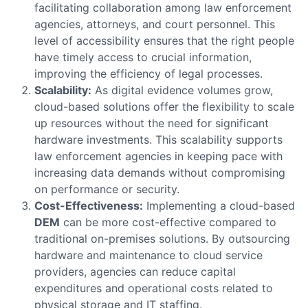
facilitating collaboration among law enforcement
agencies, attorneys, and court personnel. This
level of accessibility ensures that the right people
have timely access to crucial information,
improving the efficiency of legal processes.
Scalability:
As digital evidence volumes grow,
cloud-based solutions offer the flexibility to scale
up resources without the need for significant
hardware investments. This scalability supports
law enforcement agencies in keeping pace with
increasing data demands without compromising
on performance or security.
Cost-Effectiveness:
Implementing a cloud-based
DEM
can be more cost-effective compared to
traditional on-premises solutions. By outsourcing
hardware and maintenance to cloud service
providers, agencies can reduce capital
expenditures and operational costs related to
physical storage and IT staffing.