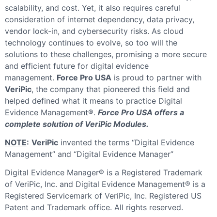
scalability, and cost. Yet, it also requires careful
consideration of internet dependency, data privacy,
vendor lock-in, and cybersecurity risks. As cloud
technology continues to evolve, so too will the
solutions to these challenges, promising a more secure
and efficient future for digital evidence
management.
Force Pro USA
is proud to partner with
VeriPic
, the company that pioneered this field and
helped defined what it means to practice Digital
Evidence Management®.
Force Pro USA offers a
complete solution of VeriPic Modules.
NOTE
:
VeriPic
invented the terms “Digital Evidence
Management” and “Digital Evidence Manager”
Digital Evidence Manager® is a Registered Trademark
of VeriPic, Inc. and Digital Evidence Management® is a
Registered Servicemark of VeriPic, Inc. Registered US
Patent and Trademark office. All rights reserved.