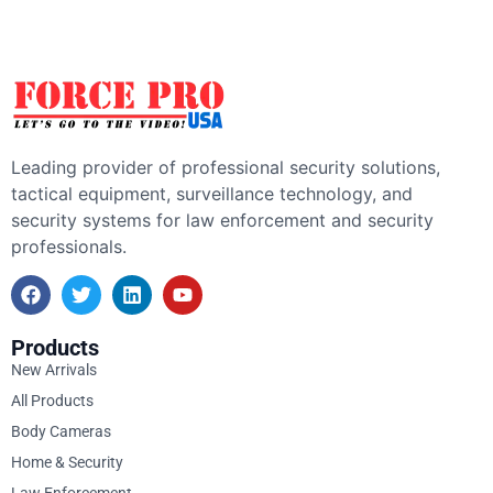
Leading provider of professional security solutions,
tactical equipment, surveillance technology, and
security systems for law enforcement and security
professionals.
Products
New Arrivals
All Products
Body Cameras
Home & Security