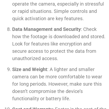
operate the camera, especially in stressful
or rapid situations. Simple controls and
quick activation are key features.
Data Management and Security
: Check
how the footage is downloaded and stored.
Look for features like encryption and
secure access to protect the data from
unauthorized access.
Size and Weight
: A lighter and smaller
camera can be more comfortable to wear
for long periods. However, make sure this
doesn’t compromise the device’s
functionality or battery life.