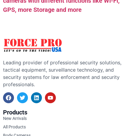
cameras with different functions like Wi-Fi,
GPS, more Storage and more
Leading provider of professional security solutions,
tactical equipment, surveillance technology, and
security systems for law enforcement and security
professionals.
Products
New Arrivals
All Products
Body Cameras