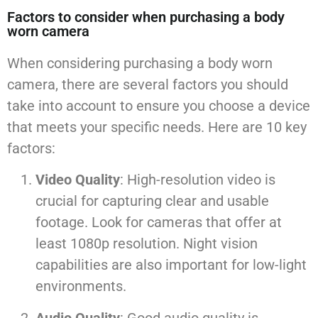
Factors to consider when purchasing a body
worn camera
When considering purchasing a body worn
camera, there are several factors you should
take into account to ensure you choose a device
that meets your specific needs. Here are 10 key
factors:
Video Quality
: High-resolution video is
crucial for capturing clear and usable
footage. Look for cameras that offer at
least 1080p resolution. Night vision
capabilities are also important for low-light
environments.
Audio Quality
: Good audio quality is