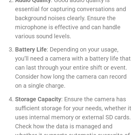
essential for capturing conversations and
background noises clearly. Ensure the
microphone is effective and can handle
various sound levels.
Battery Life
: Depending on your usage,
you’ll need a camera with a battery life that
can last through your entire shift or event.
Consider how long the camera can record
on a single charge.
Storage Capacity
: Ensure the camera has
sufficient storage for your needs, whether it
uses internal memory or external SD cards.
Check how the data is managed and