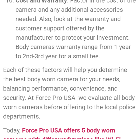
Cost and Warranty
: Factor in the cost of the
camera and any additional accessories
needed. Also, look at the warranty and
customer support offered by the
manufacturer to protect your investment.
Body cameras warranty range from 1 year
to 2nd-3rd year for a small fee.
Each of these factors will help you determine
the best body worn camera for your needs,
balancing performance, convenience, and
security. At Force Pro USA we evaluate all body
worn cameras before offering to the local police
departments.
Today,
Force Pro USA offers 5 body worn