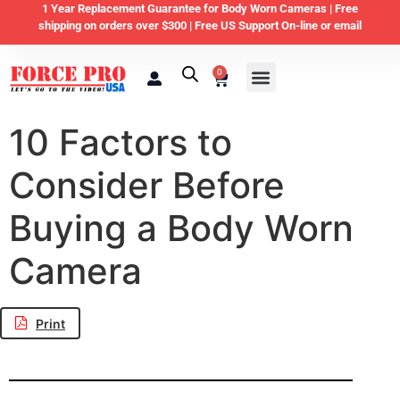
1 Year Replacement Guarantee for Body Worn Cameras |
Free
shipping on orders over $300 | Free US Support On-line or email
0
Law Enforcement
Private Security & Business
Home & Personal Security
10 Factors to
Consider Before
Buying a Body Worn
Camera
Print