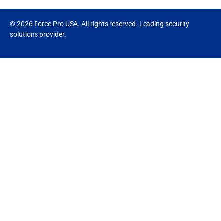
© 2026 Force Pro USA. All rights reserved. Leading security
solutions provider.