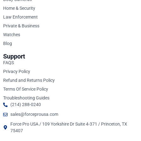
Home & Security
Law Enforcement
Private & Business
Watches
Blog
Support
FAQS
Privacy Policy
Refund and Returns Policy
Terms Of Service Policy
Troubleshooting Guides
(214) 288-0240
sales@forceprousa.com
Force Pro USA / 109 Yorkshire Dr Suite 4-371 / Princeton, TX
75407