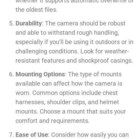
whether it supports automatic overwrite of
the oldest files.
Durability
: The camera should be robust
and able to withstand rough handling,
especially if you’ll be using it outdoors or in
challenging conditions. Look for weather-
resistant features and shockproof casings.
Mounting Options
: The type of mounts
available can affect how the camera is
worn. Common options include chest
harnesses, shoulder clips, and helmet
mounts. Choose a mount that suits your
comfort and requirements.
Ease of Use
: Consider how easily you can