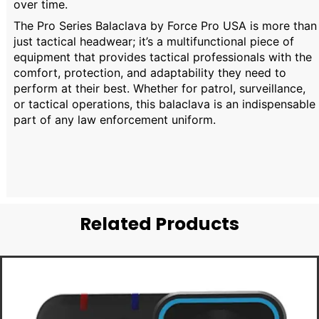
over time.
The Pro Series Balaclava by Force Pro USA is more than
just tactical headwear; it’s a multifunctional piece of
equipment that provides tactical professionals with the
comfort, protection, and adaptability they need to
perform at their best. Whether for patrol, surveillance,
or tactical operations, this balaclava is an indispensable
part of any law enforcement uniform.
Related Products