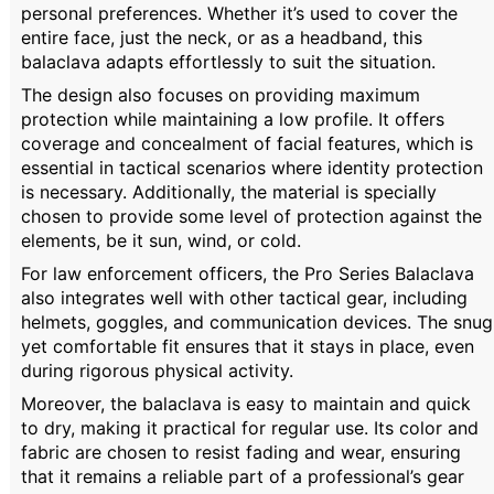
personal preferences. Whether it’s used to cover the
entire face, just the neck, or as a headband, this
balaclava adapts effortlessly to suit the situation.
The design also focuses on providing maximum
protection while maintaining a low profile. It offers
coverage and concealment of facial features, which is
essential in tactical scenarios where identity protection
is necessary. Additionally, the material is specially
chosen to provide some level of protection against the
elements, be it sun, wind, or cold.
For law enforcement officers, the Pro Series Balaclava
also integrates well with other tactical gear, including
helmets, goggles, and communication devices. The snug
yet comfortable fit ensures that it stays in place, even
during rigorous physical activity.
Moreover, the balaclava is easy to maintain and quick
to dry, making it practical for regular use. Its color and
fabric are chosen to resist fading and wear, ensuring
that it remains a reliable part of a professional’s gear