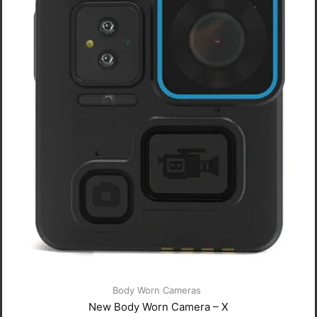
Body Worn Cameras
New Body Worn Camera – X