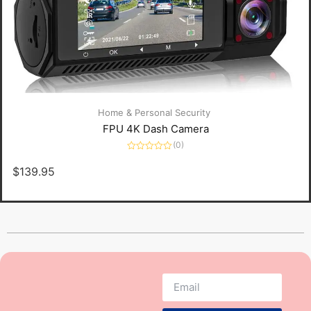
Home & Personal Security
FPU 4K Dash Camera
(0)
Rated
0
$
139.95
out
of
5