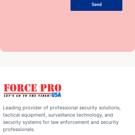
Send
Leading provider of professional security solutions,
tactical equipment, surveillance technology, and
security systems for law enforcement and security
professionals.