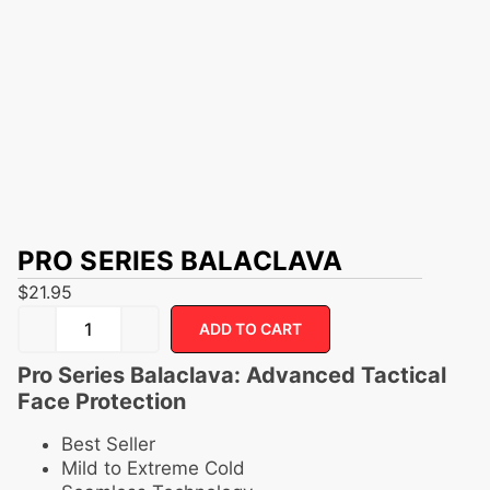
PRO SERIES BALACLAVA
$
21.95
ADD TO CART
Pro Series Balaclava: Advanced Tactical
Face Protection
Best Seller
Mild to Extreme Cold