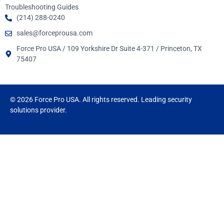
Troubleshooting Guides
(214) 288-0240
sales@forceprousa.com
Force Pro USA / 109 Yorkshire Dr Suite 4-371 / Princeton, TX
75407
© 2026 Force Pro USA. All rights reserved. Leading security
solutions provider.