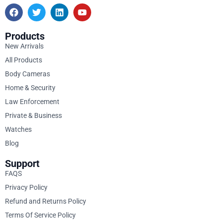
Products
New Arrivals
All Products
Body Cameras
Home & Security
Law Enforcement
Private & Business
Watches
Blog
Support
FAQS
Privacy Policy
Refund and Returns Policy
Terms Of Service Policy