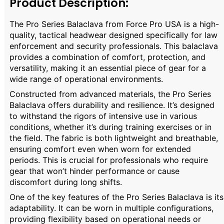
Product Description:
The Pro Series Balaclava from Force Pro USA is a high-
quality, tactical headwear designed specifically for law
enforcement and security professionals. This balaclava
provides a combination of comfort, protection, and
versatility, making it an essential piece of gear for a
wide range of operational environments.
Constructed from advanced materials, the Pro Series
Balaclava offers durability and resilience. It’s designed
to withstand the rigors of intensive use in various
conditions, whether it’s during training exercises or in
the field. The fabric is both lightweight and breathable,
ensuring comfort even when worn for extended
periods. This is crucial for professionals who require
gear that won’t hinder performance or cause
discomfort during long shifts.
One of the key features of the Pro Series Balaclava is its
adaptability. It can be worn in multiple configurations,
providing flexibility based on operational needs or