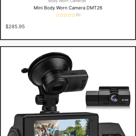
Body Worn Cameras
Mini Body Worn Camera DMT26
(0)
Rated
0
$
285.95
out
of
5