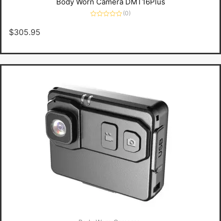
Body Worn Camera DMT16Plus
(0)
Rated
0
$
305.95
out
of
5