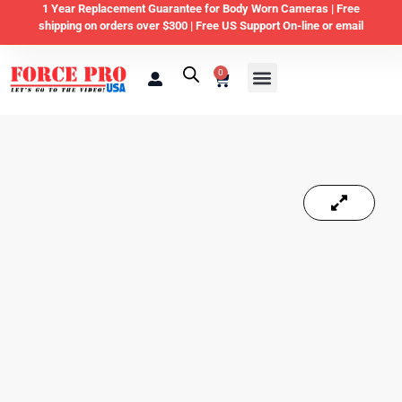
1 Year Replacement Guarantee for Body Worn Cameras |
Free
shipping on orders over $300 | Free US Support On-line or email
0
Law Enforcement
Private Security & Business
Home & Personal Security