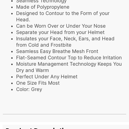
Seamless Technology
Made of Polypropylene
Designed to Contour to the Form of your
Head.
Can be Worn Over or Under Your Nose
Separate your Head from your Helmet
Insulates your Face, Neck, Ears, and Head
from Cold and Frostbite
Seamless Easy Breathe Mesh Front
Flat-Seamed Contour Top to Reduce Irritation
Moisture Management Technology Keeps You
Dry and Warm
Perfect Under Any Helmet
One Size Fits Most
Color: Grey