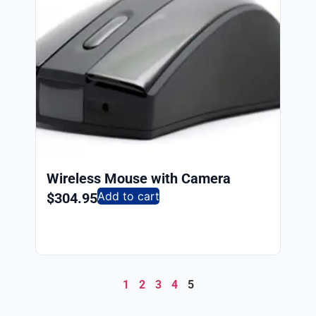
Wireless Mouse with Camera
Add to cart
$
304.95
1
2
3
4
5