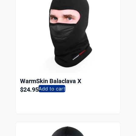
WarmSkin Balaclava X
Add to cart
$
24.95