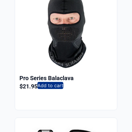
Pro Series Balaclava
Add to cart
$
21.95