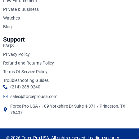
Law Enforcement
Private & Business
Watches
Blog
Support
FAQS
Privacy Policy
Refund and Returns Policy
Terms Of Service Policy
Troubleshooting Guides
(214) 288-0240
sales@forceprousa.com
Force Pro USA / 109 Yorkshire Dr Suite 4-371 / Princeton, TX
75407
© 2026 Force Pro USA. All rights reserved. Leading security