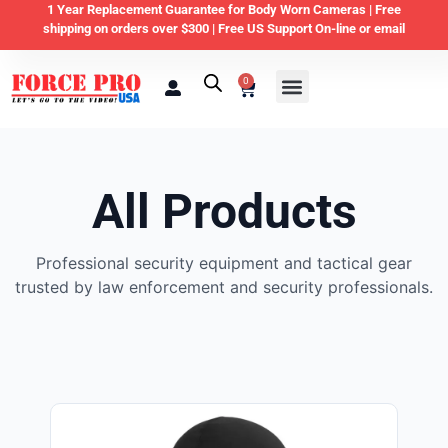
1 Year Replacement Guarantee for Body Worn Cameras |
Free
shipping on orders over $300 | Free US Support On-line or email
0
Law Enforcement
Private Security & Business
Home & Personal Security
All Products
Professional security equipment and tactical gear
trusted by law enforcement and security professionals.