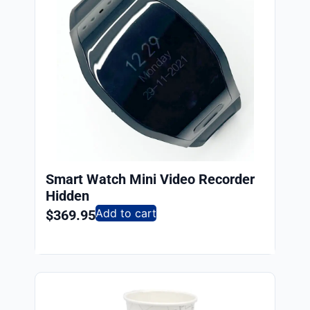
Smart Watch Mini Video Recorder
Hidden
Add to cart
$
369.95