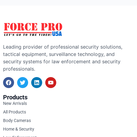
Leading provider of professional security solutions,
tactical equipment, surveillance technology, and
security systems for law enforcement and security
professionals.
Products
New Arrivals
All Products
Body Cameras
Home & Security