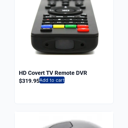
HD Covert TV Remote DVR
Add to cart
$
319.95