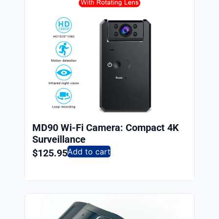
MD90 Wi-Fi Camera: Compact 4K
Surveillance
Add to cart
$
125.95