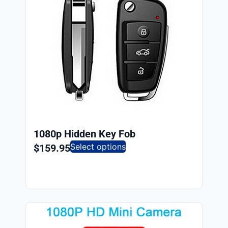
1080p Hidden Key Fob
Select options
$
159.95