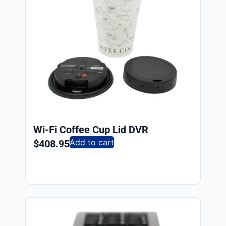
Wi-Fi Coffee Cup Lid DVR
Add to cart
$
408.95