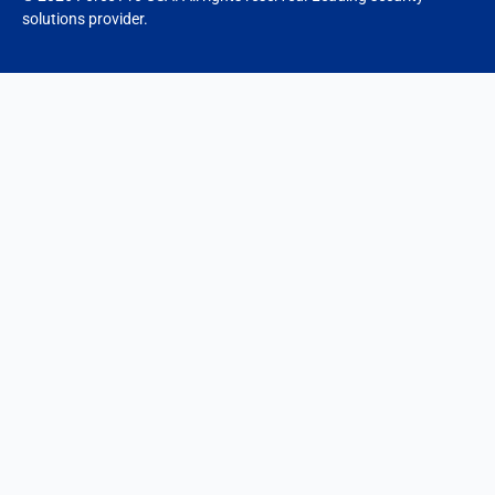
solutions provider.