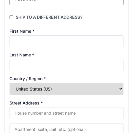
SHIP TO A DIFFERENT ADDRESS?
First Name
*
Last Name
*
Country / Region
*
Street Address
*