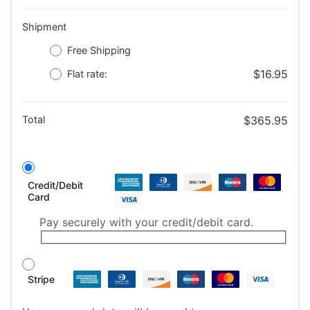
Shipment
Free Shipping
$
16.95
Flat rate:
Total
$
365.95
Credit/Debit
Card
Pay securely with your credit/debit card.
Stripe