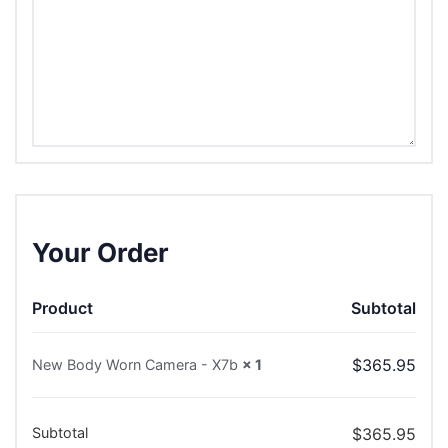
Your Order
Product
Subtotal
$
365.95
New Body Worn Camera - X7b
× 1
Subtotal
$
365.95