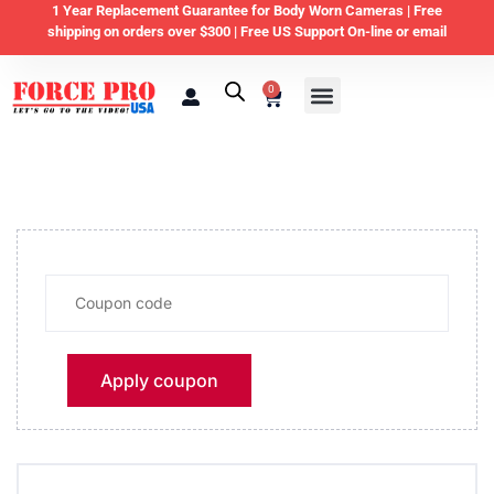
1 Year Replacement Guarantee for Body Worn Cameras |
Free
shipping on orders over $300 | Free US Support On-line or email
0
Law Enforcement
Private Security & Business
Home & Personal Security
Apply coupon