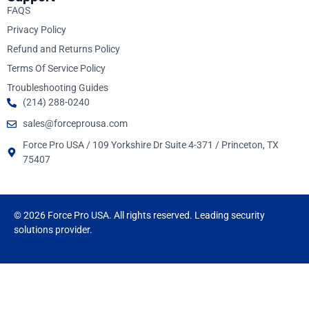
FAQS
Privacy Policy
Refund and Returns Policy
Terms Of Service Policy
Troubleshooting Guides
(214) 288-0240
sales@forceprousa.com
Force Pro USA / 109 Yorkshire Dr Suite 4-371 / Princeton, TX
75407
© 2026 Force Pro USA. All rights reserved. Leading security
solutions provider.