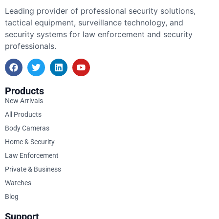
Leading provider of professional security solutions,
tactical equipment, surveillance technology, and
security systems for law enforcement and security
professionals.
Products
New Arrivals
All Products
Body Cameras
Home & Security
Law Enforcement
Private & Business
Watches
Blog
Support