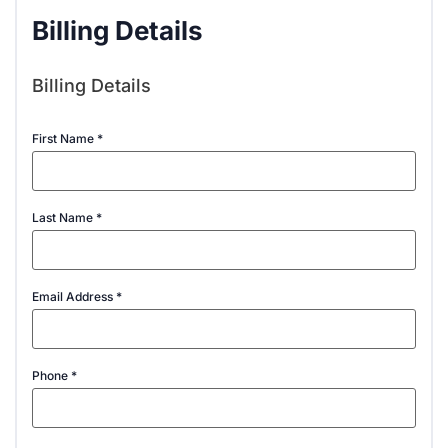
Billing Details
Billing Details
First Name
*
Last Name
*
Email Address
*
Phone
*