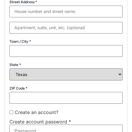
Street Address
*
Town / City
*
State
*
ZIP Code
*
Create an account?
Create account password
*