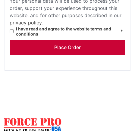
Your personal data will be used to process your
order, support your experience throughout this
website, and for other purposes described in our
privacy policy
.
I have read and agree to the website
terms and
*
conditions
Place Order