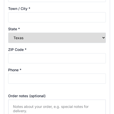
Town / City
*
State
*
ZIP Code
*
Phone
*
Order notes
(optional)